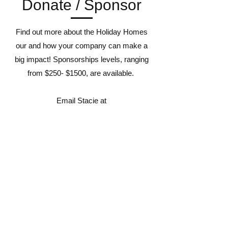
Donate / Sponsor
Find out more about the Holiday Homes
our and how your company can make a
big impact! Sponsorships levels, ranging
from $250- $1500, are available.
Email Stacie at
stacie@lawrencehabitat.org
for more details.
Affiliate:
2108 W. 27th St., Ste C.
Lawrence, Kansas 66047