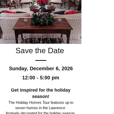
Save the Date
Sunday, December 6, 2026
12:00 - 5:00 pm
Get inspired for the holiday
season!
The Holiday Homes Tour features up to
seven homes in the Lawrence
festively decorated for the holiday season