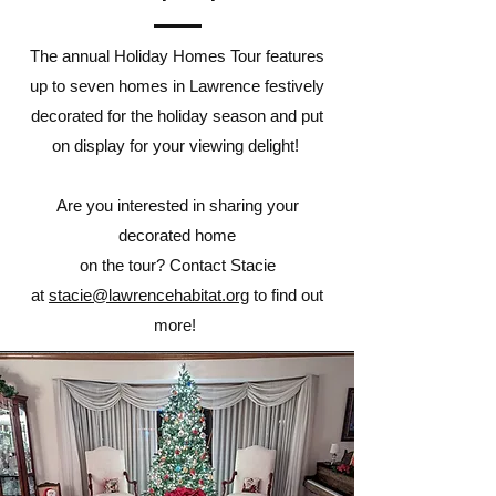
The annual Holiday Homes Tour features
up to seven homes in Lawrence festively
decorated for the holiday season and put
on display for your viewing delight!
Are you interested in sharing your
decorated home
on the tour? Contact Stacie
at
stacie@lawrencehabitat.org
to find out
more!