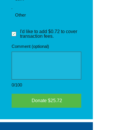
Other
I'd like to add $0.72 to cover
transaction fees.
Comment (optional)
0/100
Donate $25.72