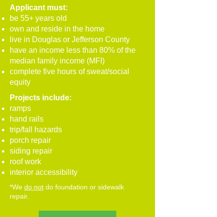
Applicant must:
be 55+ years old
own and reside in the home
live in Douglas or Jefferson County
have an income less than 80% of the
median family income (MFI)
complete five hours of sweat/social
equity
Projects include:
ramps
hand rails
trip/fall hazards
porch repair
siding repair
roof work
interior accessibility
*We
do not
do foundation or sidewalk
repair.