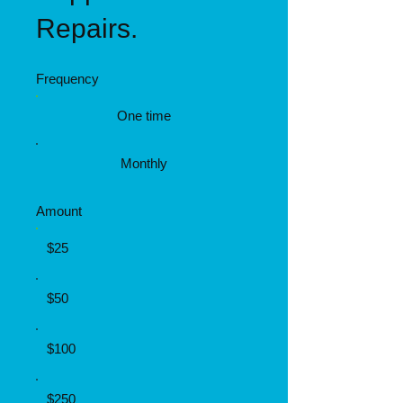
Repairs.
Frequency
One time
Monthly
Amount
$25
$50
$100
$250