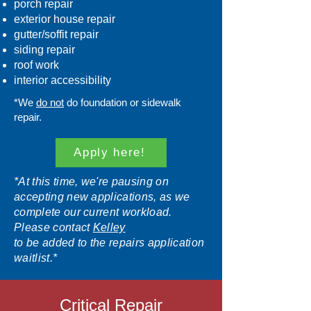
porch repair
exterior house repair
gutter/soffit repair
siding repair
roof work
interior accessibility
*We
do not
do foundation or sidewalk
repair.
Apply here!
*At this time, we're pausing on
accepting new applications, as we
complete our current workload.
Please contact
Kelley
to be added to the repairs application
waitlist.*
Critical Repair