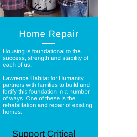
Home Repair
Housing is foundational to the
success, strength and stability of
each of us.
Lawrence Habitat for Humanity
partners with families to build and
fortify this foundation in a number
of ways. One of these is the
rehabilitation and repair of existing
homes.
Support Critical