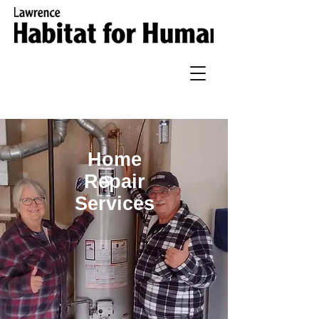
Home
Repair
Services