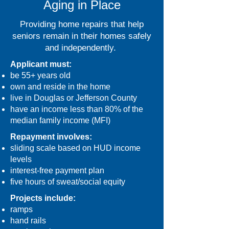
Aging in Place
Providing home repairs that help
seniors remain in their homes safely
and independently.
Applicant must:
be 55+ years old
own and reside in the home
live in Douglas or Jefferson County
have an income less than 80% of the
median family income (MFI)
Repayment involves:
sliding scale based on HUD income
levels
interest-free payment plan
five hours of sweat/social equity
Projects include:
ramps
hand rails