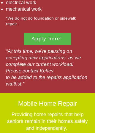
electrical work
mechanical work
*We
do not
do foundation or sidewalk
repair.
Apply here!
*At this time, we're pausing on
accepting new applications, as we
complete our current workload.
Please contact
Kelley
to be added to the repairs application
waitlist.*
Mobile Home Repair
Providing home repairs that help
seniors remain in their homes safely
and independently.