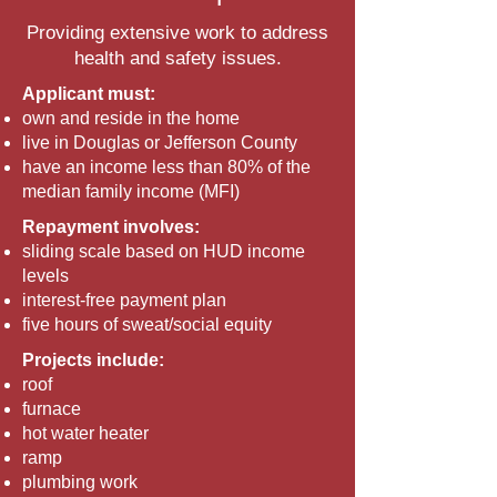
Providing extensive work to address
health and safety issues.
Applicant must:
own and reside in the home
live in Douglas or Jefferson County
have an income less than 80% of the
median family income (MFI)
Repayment involves:
sliding scale based on HUD income
levels
interest-free payment plan
five hours of sweat/social equity
Projects include:
roof
furnace
hot water heater
ramp
plumbing work