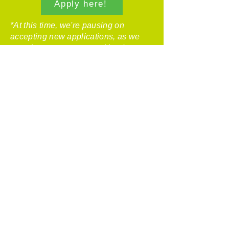
Apply here!
*At this time, we're pausing on
accepting new applications, as we
complete our current workload.
Please contact
Kelley
to be added to the repairs application
waitlist.*
Before