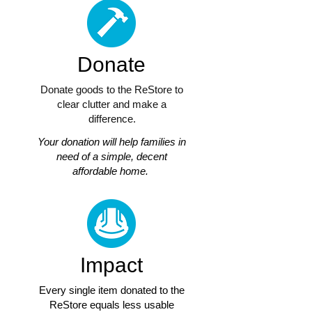
Donate
Donate goods to the ReStore to
clear clutter and make a
difference.
Your donation will help families in
need of a simple, decent
affordable home.
Impact
Every single item donated to the
ReStore equals less usable