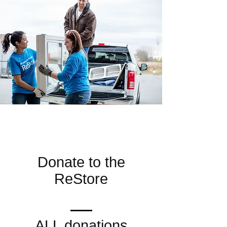
Donate to the
ReStore
ALL donations