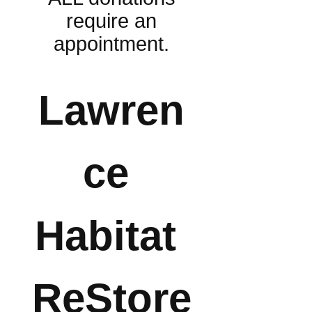
require an
appointment.
Lawren
ce 
Habitat 
ReStore