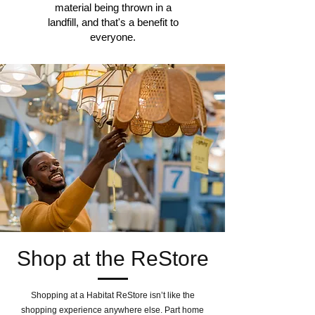
material being thrown in a
landfill, and that's a benefit to
everyone.
Shop at the ReStore
Shopping at a Habitat ReStore isn’t like the
shopping experience anywhere else. Part home