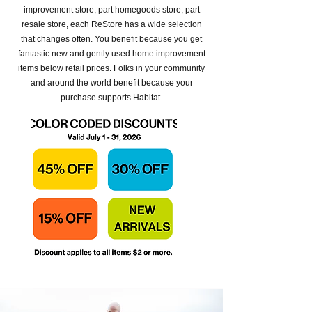
improvement store, part homegoods store, part
resale store, each ReStore has a wide selection
that changes often. You benefit because you get
fantastic new and gently used home improvement
items below retail prices. Folks in your community
and around the world benefit because your
purchase supports Habitat.