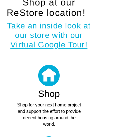
Shop at our
ReStore location!
!
Take an inside look at
our store with our
Virtual Google Tour!
Shop
Shop for your next home project
and support the effort to provide
decent housing around the
world.