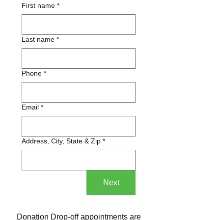
First name
*
Last name
*
Phone
*
Email
*
Address, City, State & Zip
*
Next
Donation Drop-off appointments are