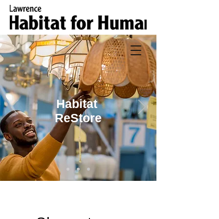
Habitat
ReStore