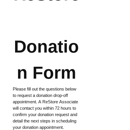
Donatio
n Form
Please fill out the questions below 
to request a donation drop-off 
appointment. A ReStore Associate 
will contact you within 72 hours to 
confirm your donation request and 
detail the next steps in scheduling 
your donation appointment. 