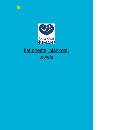
flat sheets, blankets,
towels