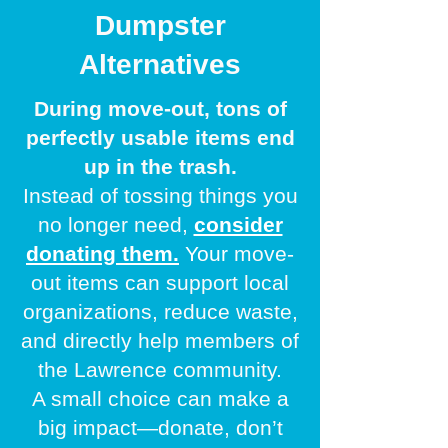
Dumpster
Alternatives
During move-out, tons of
perfectly usable items end
up in the trash.
Instead of tossing things you
no longer need,
consider
donating them.
Your
move-
out items can support local
organizations, reduce waste,
and directly help members of
the Lawrence community.
A small choice can make a
big impact—donate, don’t