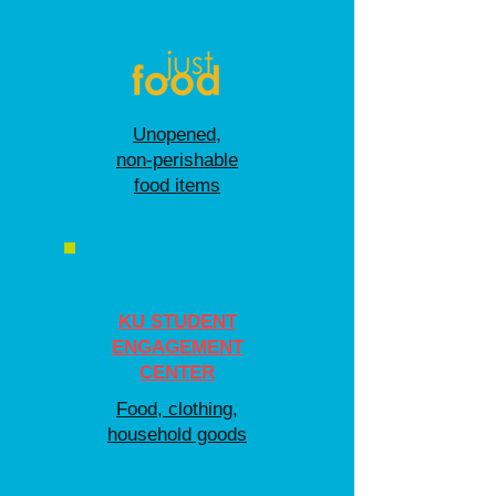
Unopened,
non-perishable
food items
KU STUDENT
ENGAGEMENT
CENTER
Food, clothing,
household goods