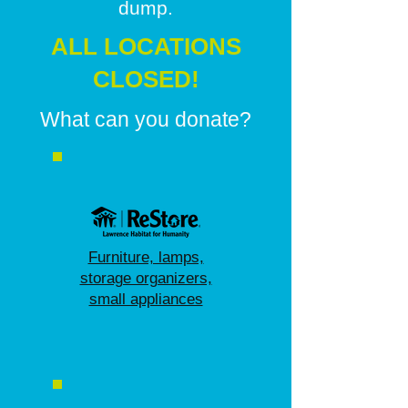
dump.
ALL LOCATIONS
CLOSED!
What can you donate?
Furniture, lamps,
storage organizers,
small appliances