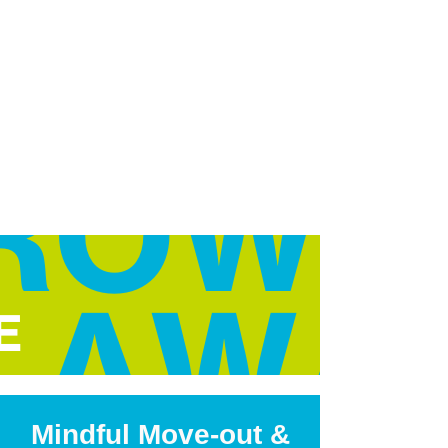
Mindful Move-out &